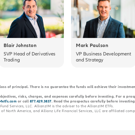
Blair Johnston
Mark Paulson
SVP Head of Derivatives
VP Business Development
Trading
and Strategy
 loss of principal. There is no guarantee the funds will achieve their investme
bjectives, risks, charges, and expenses carefully before investing. For a pro
Metfs.com
or call
877.429.3837
. Read the prospectus carefully before investing
Fund Services, LLC. AllianzIM is the adviser to the AllianzIM ETFs.
of North America, and Allianz Life Financial Services, LLC are affiliated comp