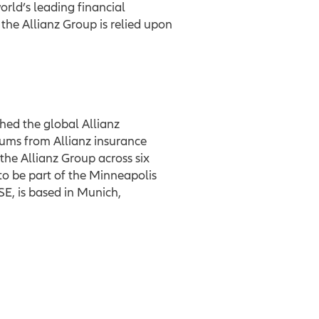
rld’s leading financial
he Allianz Group is relied upon
shed the global Allianz
ums from Allianz insurance
the Allianz Group across six
to be part of the Minneapolis
E, is based in Munich,