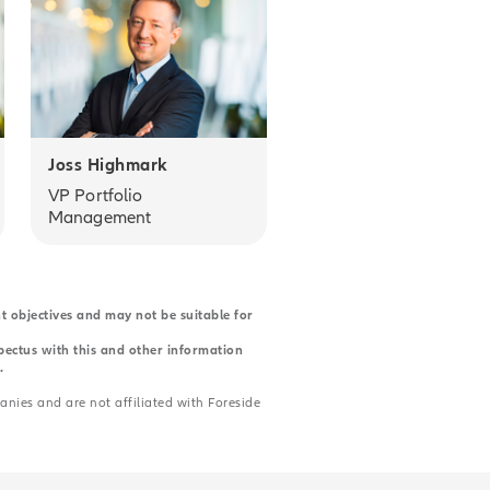
Joss Highmark
VP Portfolio
Management
nt objectives and may not be suitable for
spectus with this and other information
.
anies and are not affiliated with Foreside