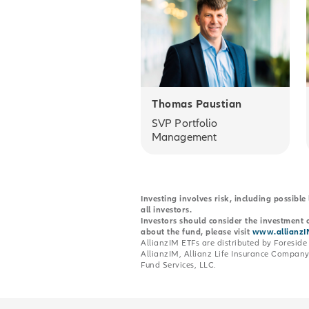
Thomas Paustian
SVP Portfolio
Management
Investing involves risk, including possible
all investors.
Investors should consider the investment o
about the fund, please visit
www.allianzI
AllianzIM ETFs are distributed by Foreside 
AllianzIM, Allianz Life Insurance Company 
Fund Services, LLC.