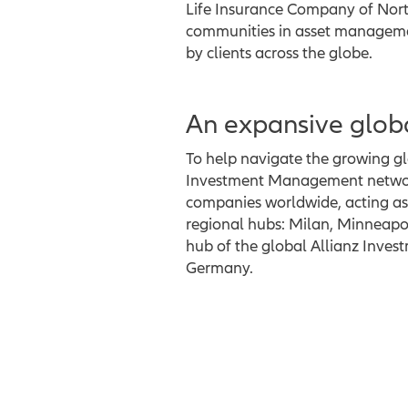
Life Insurance Company of North
communities in asset management
by clients across the globe.
An expansive glob
To help navigate the growing glo
Investment Management network
companies worldwide, acting as 
regional hubs: Milan, Minneapol
hub of the global Allianz Inve
Germany.