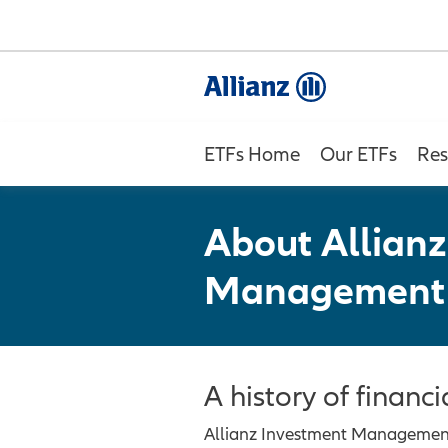
ETFs Home
Our ETFs
Res
About Allianz
Management
A history of financi
Allianz Investment Management L