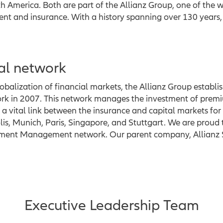
 America. Both are part of the Allianz Group, one of the wo
 and insurance. With a history spanning over 130 years, t
al network
balization of financial markets, the Allianz Group establi
 in 2007. This network manages the investment of premi
a vital link between the insurance and capital markets for 
is, Munich, Paris, Singapore, and Stuttgart. We are proud 
stment Management network. Our parent company, Allianz S
Executive Leadership Team