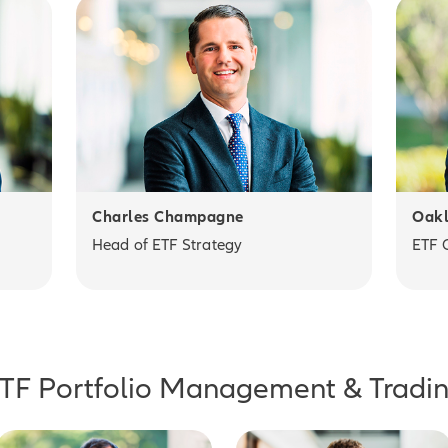
Charles Champagne
Oakl
Head of ETF Strategy
ETF 
TF Portfolio Management & Tradi