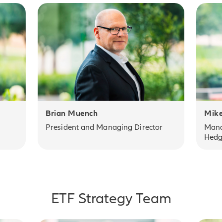
Brian Muench
Mike
President and Managing Director
Mana
Hedg
ETF Strategy Team