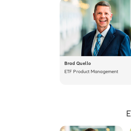
Brad Quello
ETF Product Management
E