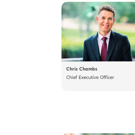
Chris Chambs
Chief Executive Officer