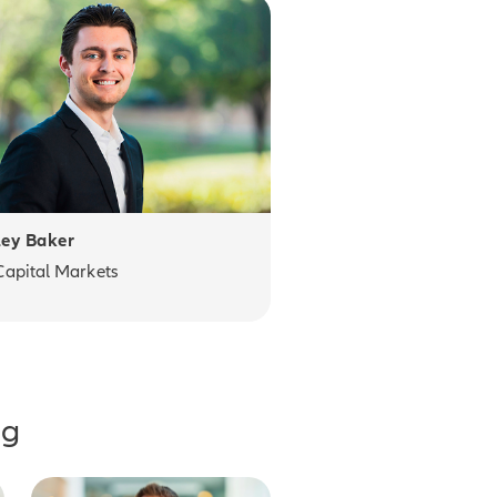
ey Baker
Capital Markets
ng