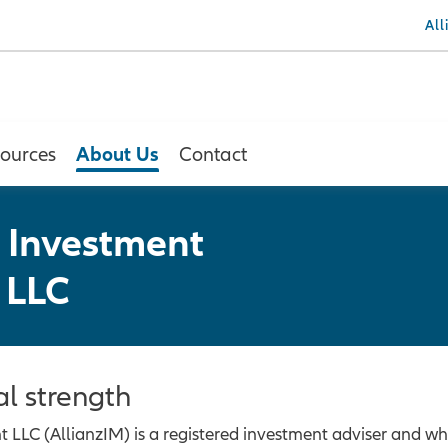
Al
About Us
ources
Contact
 Investment
 LLC
al strength
LC (AllianzIM) is a registered investment adviser and who