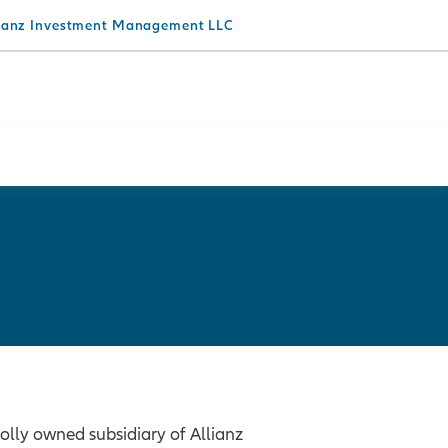
lianz Investment Management LLC
lly owned subsidiary of Allianz