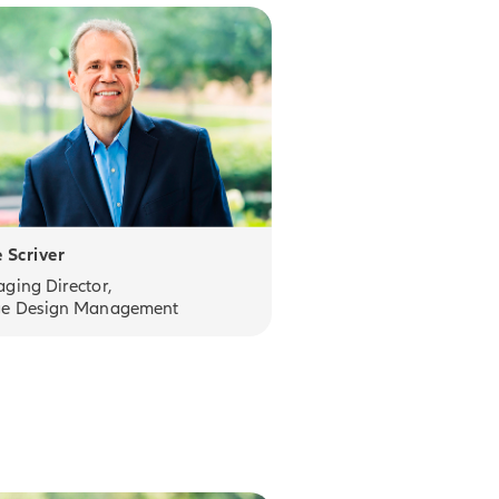
 Scriver
ging Director,
e Design Management