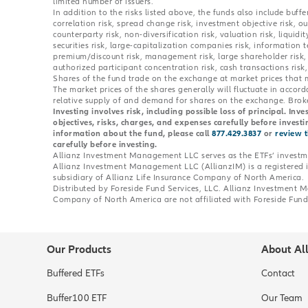
limited number of issuers.
In addition to the risks listed above, the funds also include buffer
correlation risk, spread change risk, investment objective risk, o
counterparty risk, non-diversification risk, valuation risk, liquidity
securities risk, large-capitalization companies risk, information t
premium/discount risk, management risk, large shareholder risk, a
authorized participant concentration risk, cash transactions risk,
Shares of the fund trade on the exchange at market prices that 
The market prices of the shares generally will fluctuate in accor
relative supply of and demand for shares on the exchange. Broke
Investing involves risk, including possible loss of principal. Inv
objectives, risks, charges, and expenses carefully before invest
information about the fund, please call
877.429.3837
or
review 
carefully before investing.
Allianz Investment Management LLC serves as the ETFs’ investme
Allianz Investment Management LLC (AllianzIM) is a registered
subsidiary of Allianz Life Insurance Company of North America.
Distributed by Foreside Fund Services, LLC. Allianz Investment
Company of North America are not affiliated with Foreside Fund 
Our Products
About Al
Buffered ETFs
Contact
Buffer100 ETF
Our Team