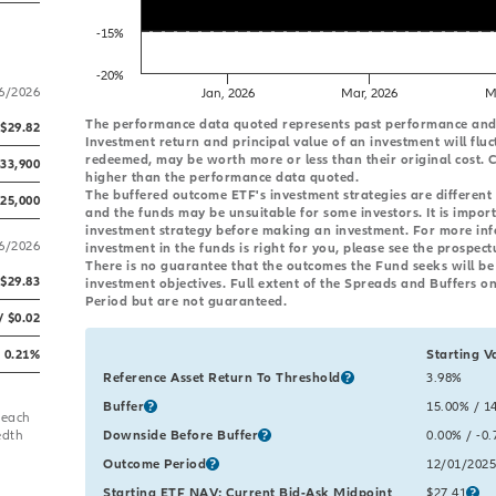
-15%
-20%
/6/2026
Jan, 2026
Mar, 2026
M
End of interactive chart.
The performance data quoted represents past performance and i
$29.82
Investment return and principal value of an investment will fluc
redeemed, may be worth more or less than their original cost.
433,900
higher than the performance data quoted.
The buffered outcome ETF's investment strategies are different
725,000
and the funds may be unsuitable for some investors. It is impor
investment strategy before making an investment. For more in
/6/2026
investment in the funds is right for you, please see the prospect
There is no guarantee that the outcomes the Fund seeks will be r
$29.83
investment objectives. Full extent of the Spreads and Buffers on
Period but are not guaranteed.
/ $0.02
0.21%
Starting V
Table comparing the starting and current values for key outcom
Reference Asset Return To Threshold
Starting Va
3.98%
gross
Buffer
Starting Va
15.00%
gro
/ 1
 each
edth
Downside Before Buffer
Starting Va
0.00%
gross
/ -0
Outcome Period
Starting Va
12/01/2025
Starting ETF NAV; Current Bid-Ask Midpoint
Starting Va
$27.41