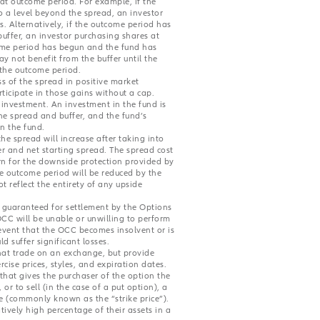
hat outcome period. For example, if the
 a level beyond the spread, an investor
s. Alternatively, if the outcome period has
uffer, an investor purchasing shares at
tcome period has begun and the fund has
ay not benefit from the buffer until the
 the outcome period.
ss of the spread in positive market
ticipate in those gains without a cap.
e investment. An investment in the fund is
The spread and buffer, and the fund’s
in the fund.
he spread will increase after taking into
r and net starting spread. The spread cost
rn for the downside protection provided by
e outcome period will be reduced by the
 reflect the entirety of any upside
d guaranteed for settlement by the Options
OCC will be unable or unwilling to perform
 event that the OCC becomes insolvent or is
d suffer significant losses.
hat trade on an exchange, but provide
rcise prices, styles, and expiration dates.
that gives the purchaser of the option the
 or to sell (in the case of a put option), a
ce (commonly known as the “strike price”).
ively high percentage of their assets in a