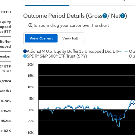
DECU
Outcome Period Details
(Gross
/ Net
)
 Equity
To zoom drag your cursor over the chart
capped
ec ETF
View Current
View Full
 Buffer
apped
AllianzIM U.S. Equity Buffer15 Uncapped Dec ETF
Ou
SPDR® S&P 500® ETF Trust (SPY)
Ou
cember
Line chart with 2 lines.
20%
0® ETF
The chart has 1 X axis displaying Time. Data ranges
Trust
The chart has 1 Y axis displaying values. Data range
15%
9/2024
10%
months
5%
0.74%
0%
88H521
8H5211
-5%
oe BZX
-10%