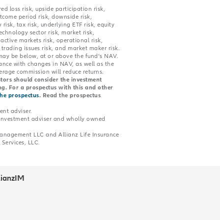
ed loss risk, upside participation risk,
utcome period risk, downside risk,
 risk, tax risk, underlying ETF risk, equity
echnology sector risk, market risk,
ctive markets risk, operational risk,
 trading issues risk, and market maker risk.
may be below, at or above the fund’s NAV.
dance with changes in NAV, as well as the
rage commission will reduce returns.
estors should consider the investment
ing. For a prospectus with this and other
the prospectus
. Read the prospectus
nt adviser.
 investment adviser and wholly owned
 Management LLC and Allianz Life Insurance
Services, LLC.
lianzIM