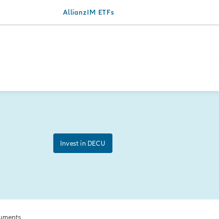
AllianzIM ETFs
Invest in DECU
uments