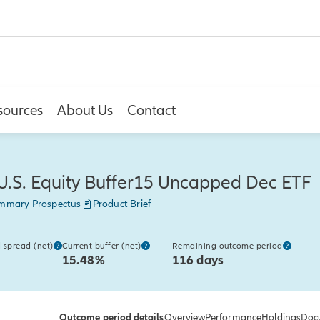
sources
About Us
Contact
U.S. Equity Buffer15 Uncapped Dec ETF
mmary Prospectus
Product Brief
 spread (net)
Current buffer (net)
Remaining outcome period
15.48%
116 days
Outcome period details
Overview
Performance
Holdings
Doc