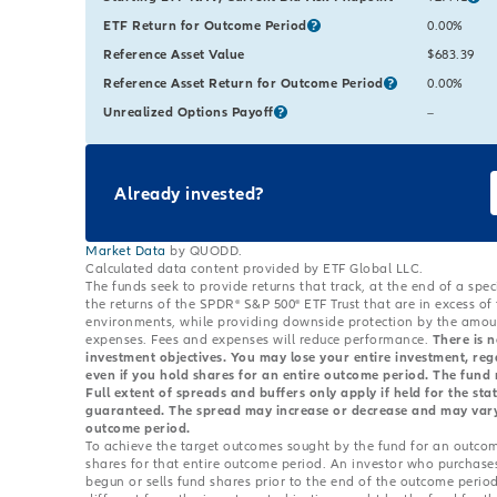
ETF Return for Outcome Period
Starting Va
0.00%
Reference Asset Value
Starting Va
$683.39
Reference Asset Return for Outcome Period
Starting Va
0.00%
Unrealized Options Payoff
Starting Va
The value 
–
Already invested?
Market Data
by QUODD.
Calculated data content provided by ETF Global LLC.
The funds seek to provide returns that track, at the end of a spe
the returns of the SPDR® S&P 500® ETF Trust that are in excess of
environments, while providing downside protection by the amount
expenses. Fees and expenses will reduce performance.
There is n
investment objectives. You may lose your entire investment, re
even if you hold shares for an entire outcome period. The fund m
Full extent of spreads and buffers only apply if held for the s
guaranteed. The spread may increase or decrease and may vary s
outcome period.
To achieve the target outcomes sought by the fund for an outcom
shares for that entire outcome period. An investor who purchase
begun or sells fund shares prior to the end of the outcome period