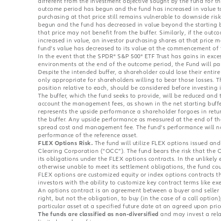
different from the investment objective sought by the fund for t
outcome period has begun and the fund has increased in value to
purchasing at that price still remains vulnerable to downside risk
begun and the fund has decreased in value beyond the starting b
that price may not benefit from the buffer. Similarly, if the ou
increased in value, an investor purchasing shares at that price m
fund’s value has decreased to its value at the commencement of
In the event that the SPDR® S&P 500® ETF Trust has gains in exce
environments at the end of the outcome period, the Fund will par
Despite the intended buffer, a shareholder could lose their entir
only appropriate for shareholders willing to bear those losses. 
position relative to each, should be considered before investing 
The buffer, which the fund seeks to provide, will be reduced and t
account the management fees, as shown in the net starting buffe
represents the upside performance a shareholder forgoes in retu
the buffer. Any upside performance as measured at the end of th
spread cost and management fee. The fund’s performance will not
performance of the reference asset.
FLEX Options Risk.
The fund will utilize FLEX options issued an
Clearing Corporation (“OCC”). The fund bears the risk that the 
its obligations under the FLEX options contracts. In the unlikely
otherwise unable to meet its settlement obligations, the fund coul
FLEX options are customized equity or index options contracts t
investors with the ability to customize key contract terms like exe
An options contract is an agreement between a buyer and seller 
right, but not the obligation, to buy (in the case of a call option),
particular asset at a specified future date at an agreed upon pri
The funds are classified as non-diversified
and may invest a relat