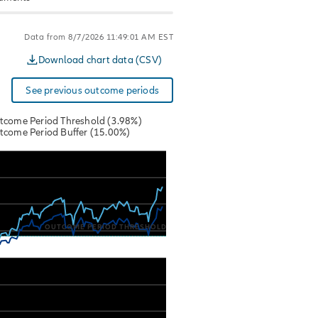
Data from 8/7/2026 11:49:01 AM EST
Download chart data (CSV)
See previous outcome periods
tcome Period Threshold (3.98%)
tcome Period Buffer (15.00%)
 from 2025-11-28 00:00:00 to 2026-08-07 00:00:00.
s from -7.524254 to 13.15647.
OUTCOME PERIOD THRESHOLD