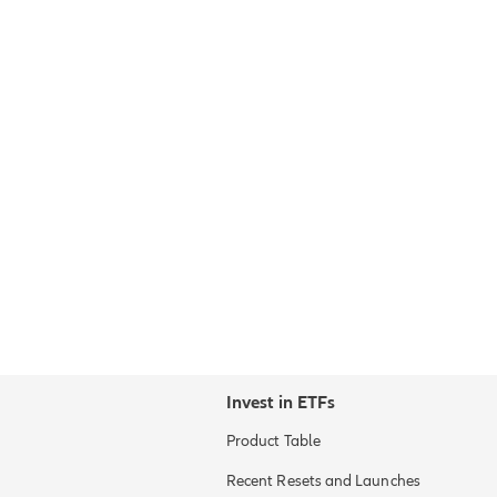
Invest in ETFs
Product Table
Recent Resets and Launches