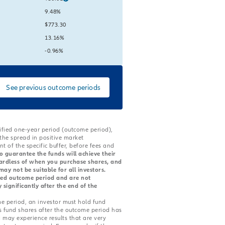
lue:
Current Value:
9.48%
lue:
Current Value:
$773.30
lue:
Current Value:
13.16%
lue:
is unavailable
Current Value:
-0.96%
See previous outcome periods
cified one-year period (outcome period),
 the spread in positive market
 of the specific buffer, before fees and
o guarantee the funds will achieve their
gardless of when you purchase shares, and
ay not be suitable for all investors.
tated outcome period and are not
ignificantly after the end of the
e period, an investor must hold fund
s fund shares after the outcome period has
 may experience results that are very