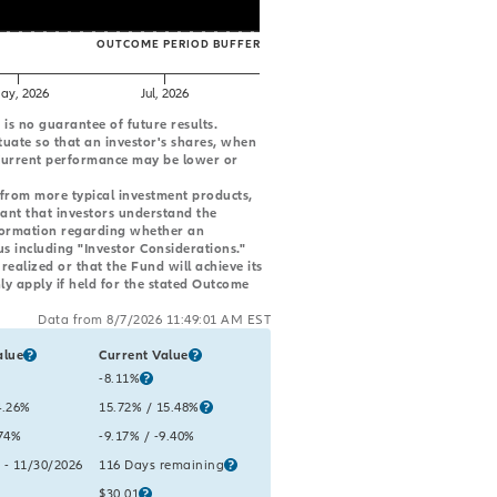
OUTCOME PERIOD BUFFER
ay, 2026
Jul, 2026
s no guarantee of future results.
tuate so that an investor's shares, when
 Current performance may be lower or
 from more typical investment products,
tant that investors understand the
formation regarding whether an
us including "Investor Considerations."
ealized or that the Fund will achieve its
ly apply if held for the stated Outcome
Data from 8/7/2026 11:49:01 AM EST
alue
Current Value
e period metrics, including the ETF’s cap, buffer, reference asset value, and re
lue:
Current Value:
-8.11%
gross
lue:
ss
4.26%
net
Current Value:
15.72%
gross
/ 15.48%
net
lue:
.74%
net
Current Value:
-9.17%
gross
/ -9.40%
net
lue:
 - 11/30/2026
Current Value:
116 Days remaining
lue:
Current Value:
$30.01