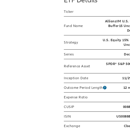
Ticker
AllianzIM U.S.
Fund Name
Buffer15 Un
D
U.S. Equity 15%
Strategy
Unc
Series
De
SPDR® S&P 50
Reference Asset
Inception Date
11/2
Outcome Period Length
12 
Expense Ratio
CUSIP
008
ISIN
US0088
Exchange
Cb