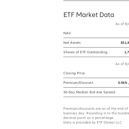
ETF Market Data
As of 8
NAV
Net Assets
$51,
Shares of ETF Outstanding
1,
As of 8
Closing Price
Premium/Discount
0.06% 
30-Day Median Bid-Ask Spread
Premium/discounts are as of the end of
business day. Rounding is to the hundr
decimal point as a percentage.
Data is provided by ETF Global LLC.