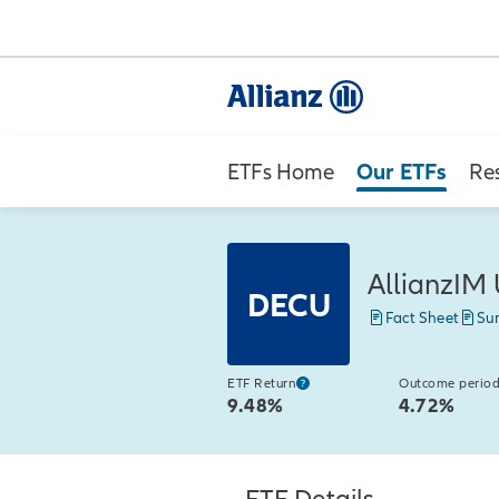
Our ETFs
ETFs Home
Re
AllianzIM 
DECU
Fact Sheet
Su
ETF Return
Outcome period
9.48%
4.72%
ETF Details